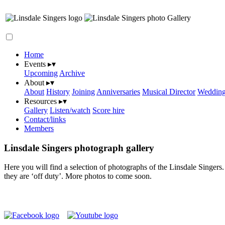
Gallery
Home
Events
▸
▾
Upcoming
Archive
About
▸
▾
About
History
Joining
Anniversaries
Musical Director
Wedding
Resources
▸
▾
Gallery
Listen/watch
Score hire
Contact/links
Members
Linsdale Singers photograph gallery
Here you will find a selection of photographs of the Linsdale Singers
they are ‘off duty’. More photos to come soon.