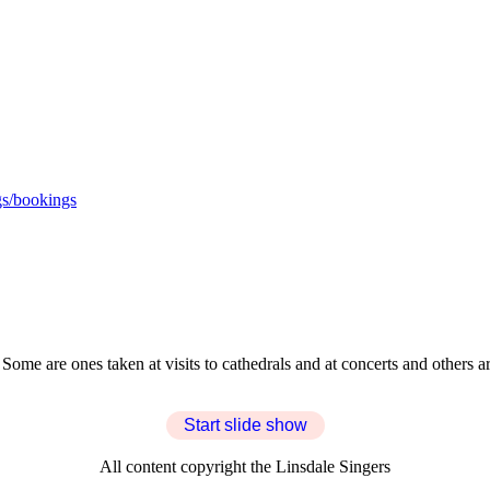
s/bookings
. Some are ones taken at visits to cathedrals and at concerts and others
Start slide show
All content copyright the Linsdale Singers