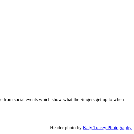
 are from social events which show what the Singers get up to when
Header photo by
Katy Tracey Photography