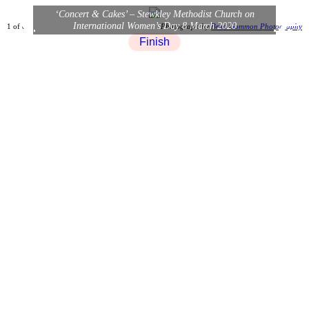
×
‘Concert & Cakes’ – Stewkley Methodist Church on
❮
❯
International Women’s Day 8 March 2020
1 of 8
Photograph by
Brad Gommon Photography
Finish